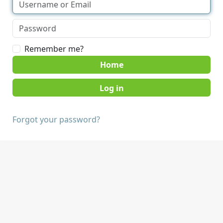
Remember me?
Home
Forgot your password?