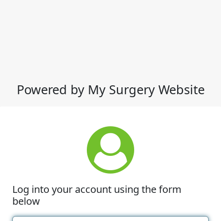
Powered by My Surgery Website
Log into your account using the form
below