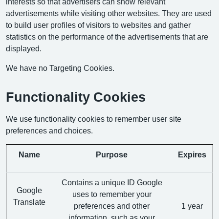
interests so that advertisers can show relevant
advertisements while visiting other websites. They are used
to build user profiles of visitors to websites and gather
statistics on the performance of the advertisements that are
displayed.
We have no Targeting Cookies.
Functionality Cookies
We use functionality cookies to remember user site
preferences and choices.
Name
Purpose
Expires
Contains a unique ID Google
Google
uses to remember your
Translate
preferences and other
1 year
information, such as your