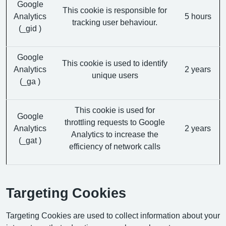
Google
This cookie is responsible for
Analytics
5 hours
tracking user behaviour.
(_gid )
Google
This cookie is used to identify
Analytics
2 years
unique users
(_ga )
This cookie is used for
Google
throttling requests to Google
Analytics
2 years
Analytics to increase the
(_gat )
efficiency of network calls
Targeting Cookies
Targeting Cookies are used to collect information about your