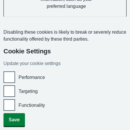
preferred language
Disabling these cookies is likely to break or severely reduce
functionality offered by these third parties.
Cookie Settings
Update your cookie settings
Performance
Targeting
Functionality
Save