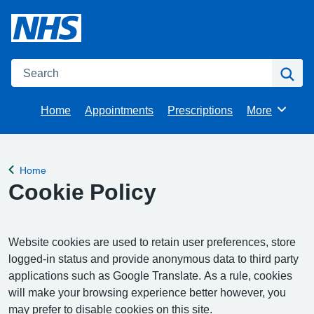
Search
Se
Home
Appointments
Prescriptions
More
Browse
Home
Back to
Cookie Policy
Website cookies are used to retain user preferences, store
logged-in status and provide anonymous data to third party
applications such as Google Translate. As a rule, cookies
will make your browsing experience better however, you
may prefer to disable cookies on this site.