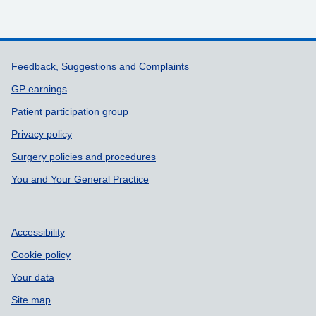
Support links
Feedback, Suggestions and Complaints
GP earnings
Patient participation group
Privacy policy
Surgery policies and procedures
You and Your General Practice
Accessibility
Cookie policy
Your data
Site map