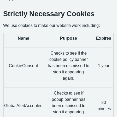
Strictly Necessary Cookies
We use cookies to make our website work including:
Name
Purpose
Expires
Checks to see if the
cookie policy banner
CookieConsent
has been dismissed to
1 year
stop it appearing
again.
Checks to see if
popup banner has
20
GlobalAlertAccepted
been dismissed to
minutes
stop it appearing