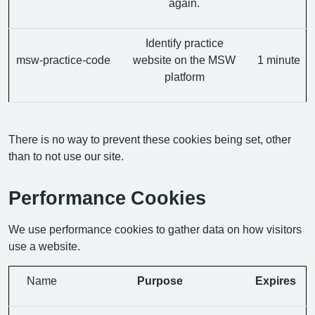
again.
Identify practice
msw-practice-code
website on the MSW
1 minute
platform
There is no way to prevent these cookies being set, other
than to not use our site.
Performance Cookies
We use performance cookies to gather data on how visitors
use a website.
Name
Purpose
Expires