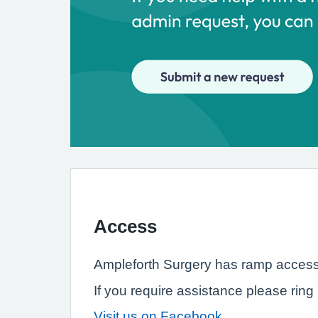
Access
Ampleforth Surgery has ramp access f
If you require assistance please ring 
Visit us on Facebook