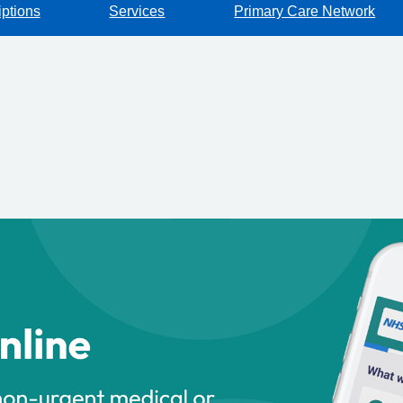
iptions
Services
Primary Care Network