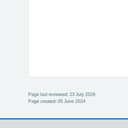
Page last reviewed: 23 July 2026
Page created: 05 June 2024