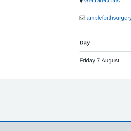
Get Directions
ampleforthsurge
Day
Friday 7 August