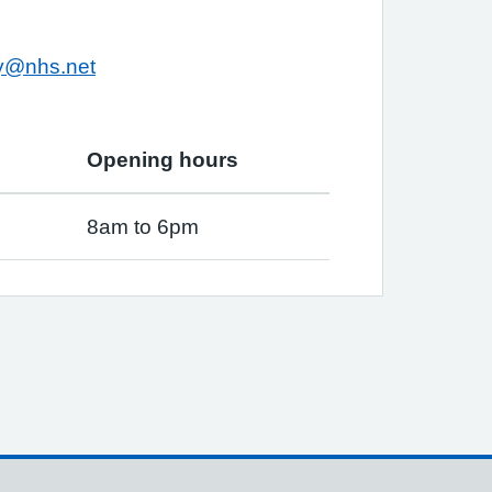
ry@nhs.net
Opening hours
8am to 6pm