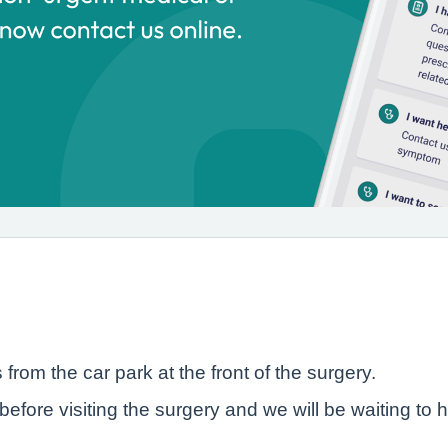
rom the car park at the front of the surgery.
before visiting the surgery and we will be waiting to h