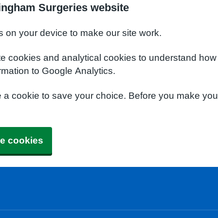
ingham Surgeries website
s on your device to make our site work.
te cookies and analytical cookies to understand how
rmation to Google Analytics.
e a cookie to save your choice. Before you make yo
e cookies