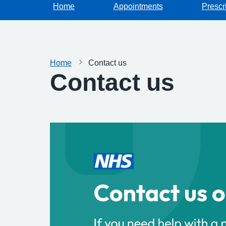
Home
Appointments
Prescr
Home
Contact us
Contact us