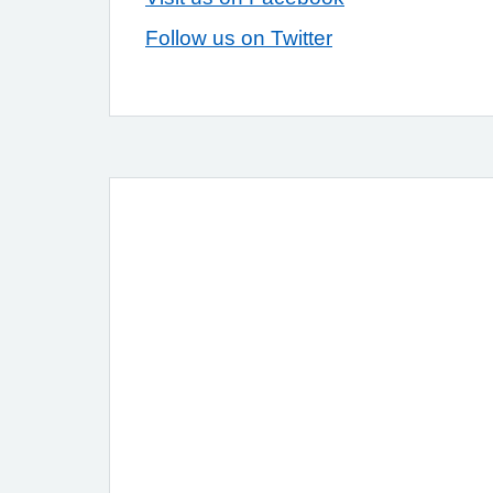
Follow us on Twitter