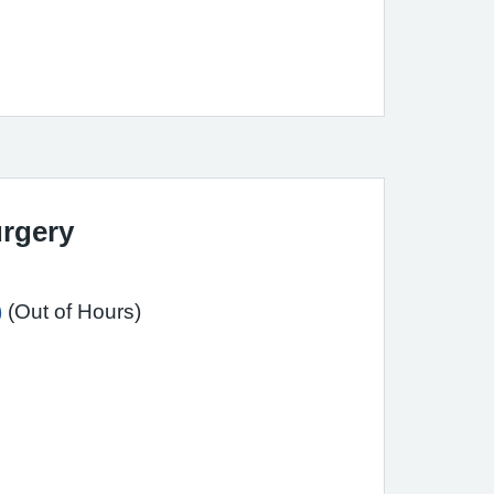
rgery
)
(Out of Hours)