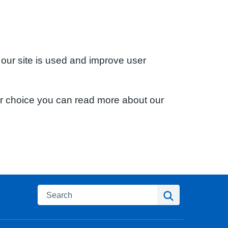
 our site is used and improve user
ur choice you can read more about our
Search
Search