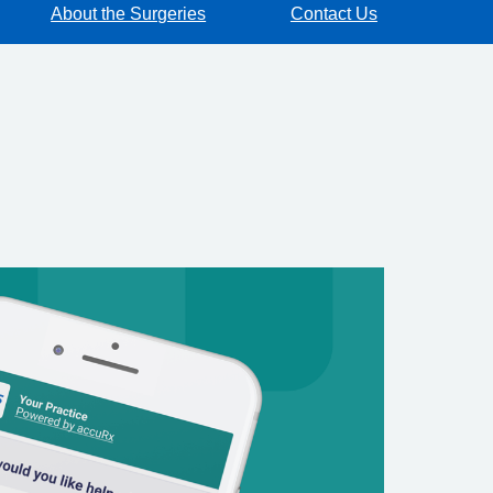
About the Surgeries
Contact Us