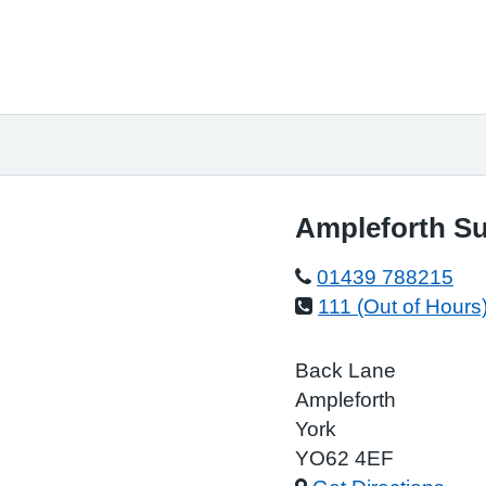
Ampleforth Su
01439 788215
111 (Out of Hours
Back Lane
Ampleforth
York
YO62 4EF