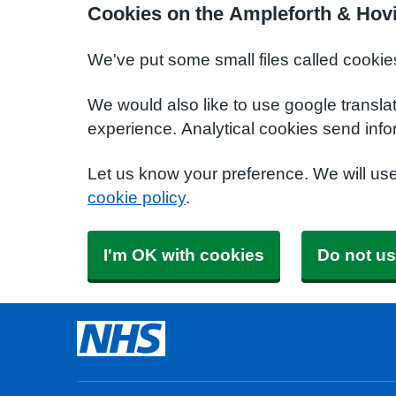
Cookies on the Ampleforth & Hov
We've put some small files called cookie
We would also like to use google transla
experience. Analytical cookies send info
Let us know your preference. We will us
cookie policy
.
I'm OK with cookies
Do not us