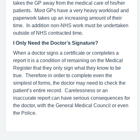
takes the GP away from the medical care of his/her
patients. Most GPs have a very heavy workload and
paperwork takes up an increasing amount of their
time. In addition non-NHS work must be undertaken
outside of NHS contracted time.
I Only Need the Doctor’s Signature?
When a doctor signs a certificate or completes a
report it is a condition of remaining on the Medical
Register that they only sign what they know to be
true. Therefore in order to complete even the
simplest of forms, the doctor may need to check the
patient’s entire record. Carelessness or an
inaccurate report can have serious consequences for
the doctor, with the General Medical Council or even
the Police.