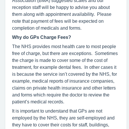
Association (BMA) suggested scales and our
reception staff will be happy to advise you about
them along with appointment availability. Please
note that payment of fees will be expected on
completion of medicals and forms.
Why do GPs Charge Fees?
The NHS provides most health care to most people
free of charge, but there are exceptions. Sometimes
the charge is made to cover some of the cost of
treatment, for example dental fees. In other cases it
is because the service isn’t covered by the NHS, for
example, medical reports of insurance companies,
claims on private health insurance and other letters
and forms which require the doctor to review the
patient’s medical records.
It is important to understand that GPs are not
employed by the NHS, they are self-employed and
they have to cover their costs for staff, buildings,