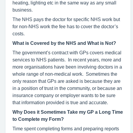
heating, lighting etc in the same way as any small
business.
The NHS pays the doctor for specific NHS work but
for non-NHS work the fee has to cover the doctor’s
costs.
What is Covered by the NHS and What is Not?
The government’s contract with GPs covers medical
services to NHS patients. In recent years, more and
more organisations have been involving doctors in a
whole range of non-medical work. Sometimes the
only reason that GPs are asked is because they are
in a position of trust in the community, or because an
insurance company or employer wants to be sure
that information provided is true and accurate.
Why Does it Sometimes Take my GP a Long Time
to Complete my Form?
Time spent completing forms and preparing reports