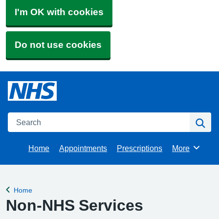
I'm OK with cookies
Do not use cookies
Search
Se
Home
Appointments
Prescriptions
More
Browse
Home
Back to
Non-NHS Services