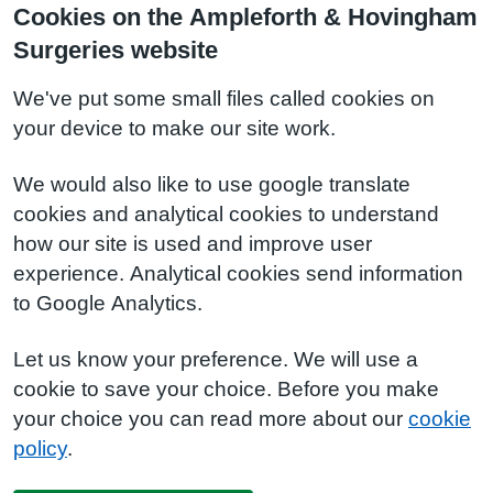
Cookies on the Ampleforth & Hovingham
Surgeries website
We've put some small files called cookies on
your device to make our site work.
We would also like to use google translate
cookies and analytical cookies to understand
how our site is used and improve user
experience. Analytical cookies send information
to Google Analytics.
Let us know your preference. We will use a
cookie to save your choice. Before you make
your choice you can read more about our
cookie
policy
.