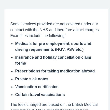
Some services provided are not covered under our
contract with the NHS and therefore attract charges.
Examples include the following:
Medicals for pre-employment, sports and
driving requirements (HGV, PSV etc.)
Insurance and holiday cancellation claim
forms
Prescriptions for taking medication abroad
Private sick notes
Vaccination certificates
Certain travel vaccinations
The fees charged are based on the British Medical