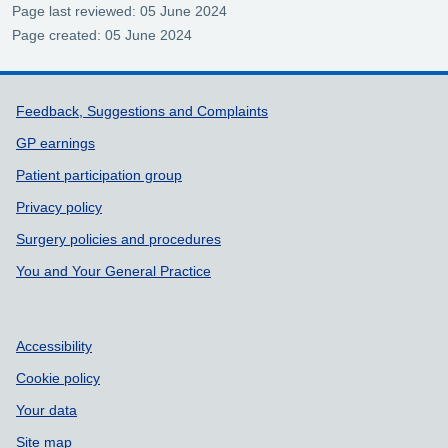
Page last reviewed: 05 June 2024
Page created: 05 June 2024
Support links
Feedback, Suggestions and Complaints
GP earnings
Patient participation group
Privacy policy
Surgery policies and procedures
You and Your General Practice
Accessibility
Cookie policy
Your data
Site map